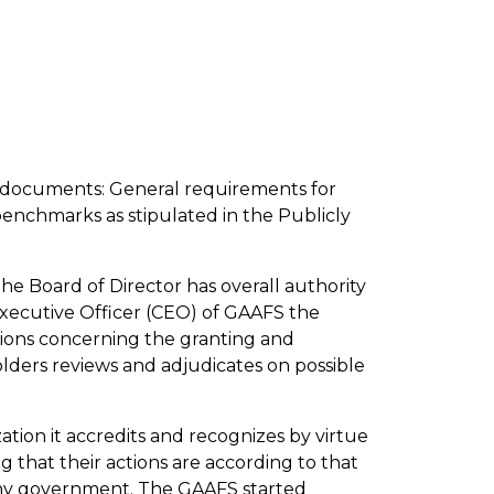
ng documents: General requirements for
enchmarks as stipulated in the Publicly
The Board of Director has overall authority
 Executive Officer (CEO) of GAAFS the
sions concerning the granting and
lders reviews and adjudicates on possible
tion it accredits and recognizes by virtue
 that their actions are according to that
 any government. The GAAFS started