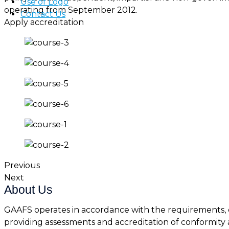
Use of Logo
operating from September 2012.
Contact Us
Apply accreditation
Previous
Next
About Us
GAAFS operates in accordance with the requirements, c
providing assessments and accreditation of conformity