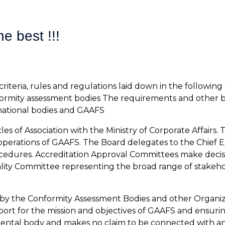
e best !!!
riteria, rules and regulations laid down in the followi
formity assessment bodies The requirements and other b
national bodies and GAAFS
s of Association with the Ministry of Corporate Affairs. 
he operations of GAAFS. The Board delegates to the Chief
rocedures. Accreditation Approval Committees make deci
ality Committee representing the broad range of stakeho
 by the Conformity Assessment Bodies and other Organiza
ort for the mission and objectives of GAAFS and ensuring
rnmental body and makes no claim to be connected with