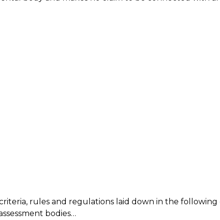
riteria, rules and regulations laid down in the followi
 assessment bodies…