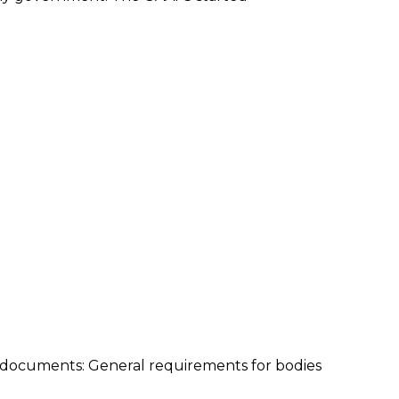
ng documents: General requirements for bodies