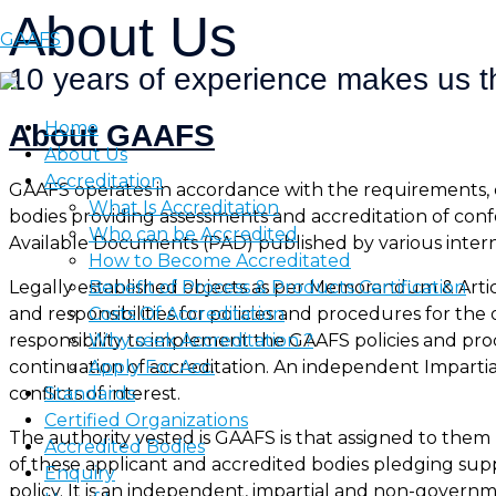
About Us
Skip
GAAFS
to
10 years of experience makes us th
content
Home
About GAAFS
About Us
Accreditation
GAAFS operates in accordance with the requirements, c
What Is Accreditation
bodies providing assessments and accreditation of con
Who can be Accredited
Available Documents (PAD) published by various inter
How to Become Accreditated
Benefit of Process & Products Certification
Legally established objects as per Memorandum & Article
Costs Of Accreditation
and responsibilities for policies and procedures for t
Why seek Accreditation ?
responsibility to implement the GAAFS policies and p
Apply For Acc.
continuation of accreditation. An independent Imparti
Standards
conflicts of interest.
Certified Organizations
The authority vested is GAAFS is that assigned to them
Accredited Bodies
of these applicant and accredited bodies pledging supp
Enquiry
policy. It is an independent, impartial and non-gove