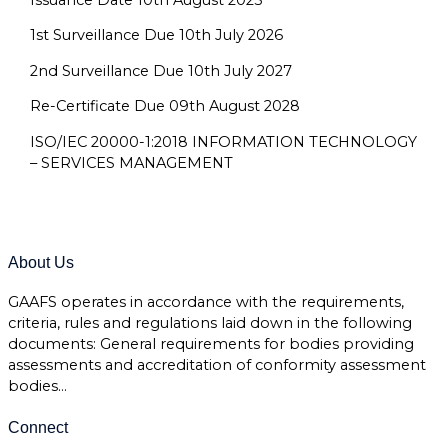
1st Surveillance Due 10th July 2026
2nd Surveillance Due 10th July 2027
Re-Certificate Due 09th August 2028
ISO/IEC 20000-1:2018 INFORMATION TECHNOLOGY
– SERVICES MANAGEMENT
About Us
GAAFS operates in accordance with the requirements,
criteria, rules and regulations laid down in the following
documents: General requirements for bodies providing
assessments and accreditation of conformity assessment
bodies…
Connect