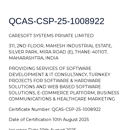
QCAS-CSP-25-1008922
CARESOFT SYSTEMS PRIVATE LIMITED
311, 2ND FLOOR, MAHESH INDUSTRIAL ESTATE,
SILVER PARK, MIRA ROAD (E), THANE-401107,
MAHARASHTRA, INDIA
PROVIDING SERVICES OF SOFTWARE
DEVELOPMENT & IT CONSULTANCY, TURNKEY
PROJECTS FOR SOFTWARE & HARDWARE
SOLUTIONS AND WEB BASED SOFTWARE
SOLUTIONS, E-COMMERCE PLATFORM, BUSINESS
COMMUNICATIONS & HEALTHCARE MARKETING
Certificate Number: QCAS-CSP-25-1008922
Date of Certification 10th August 2025
Issuance Date 10th August 2025