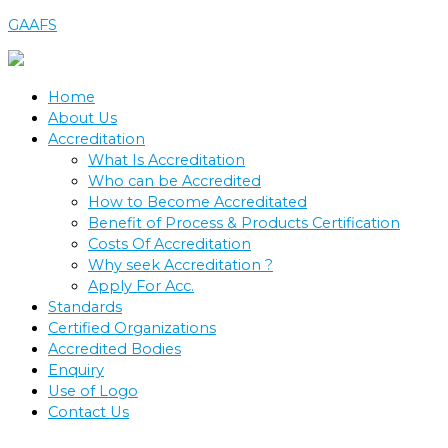
Skip
GAAFS
to
content
Home
About Us
Accreditation
What Is Accreditation
Who can be Accredited
How to Become Accreditated
Benefit of Process & Products Certification
Costs Of Accreditation
Why seek Accreditation ?
Apply For Acc.
Standards
Certified Organizations
Accredited Bodies
Enquiry
Use of Logo
Contact Us