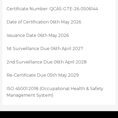
Certificate Number: QCAS-GTE-26-0506144
Date of Certification 06th May 2026
Issuance Date 06th May 2026
1st Surveillance Due 06th April 2027
2nd Surveillance Due 06th April 2028
Re-Certificate Due 05th May 2029
ISO 45001:2018 (Occupational Health & Safety
Management System)