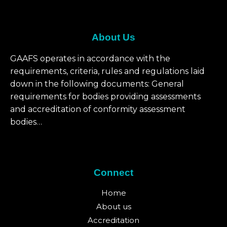
About Us
GAAFS operates in accordance with the
requirements, criteria, rules and regulations laid
down in the following documents: General
requirements for bodies providing assessments
and accreditation of conformity assessment
bodies…
Connect
Home
About us
Accreditation