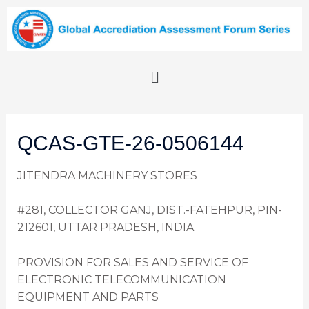
QCAS-GTE-26-0506144
JITENDRA MACHINERY STORES
#281, COLLECTOR GANJ, DIST.-FATEHPUR, PIN-
212601, UTTAR PRADESH, INDIA
PROVISION FOR SALES AND SERVICE OF
ELECTRONIC TELECOMMUNICATION
EQUIPMENT AND PARTS