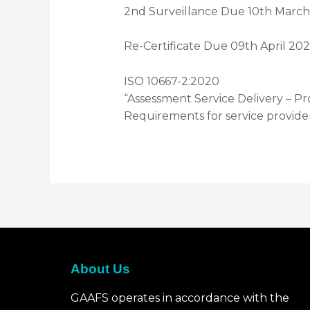
2nd Surveillance Due 10th Marc
Re-Certificate Due 09th April 20
ISO 10667-2:2020
“Assessment Service Delivery – Pr
Requirements for service provide
About Us
GAAFS operates in accordance with the