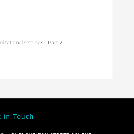
zational settings – Part 2:
 in Touch