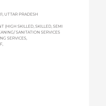
001, UTTAR PRADESH
HIGH SKILLED, SKILLED, SEMI
EANING/ SANITATION SERVICES
NG SERVICES,
F,