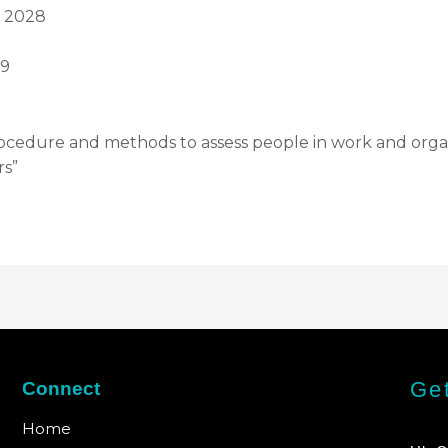
h 2028
29
ocedure and methods to assess people in work and organi
rs”
Get
Connect
Home