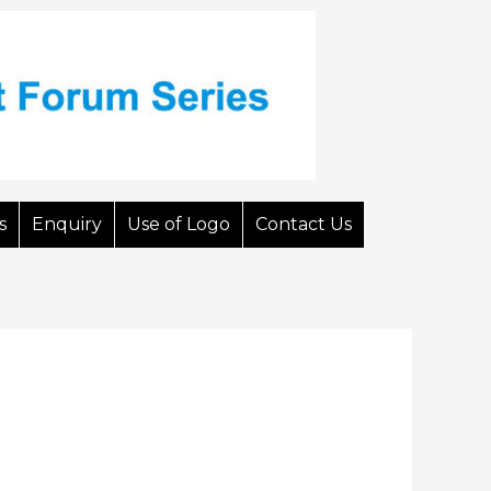
s
Enquiry
Use of Logo
Contact Us