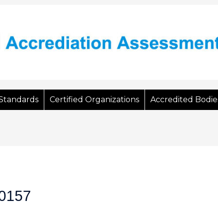
Standards
Certified Organizations
Accredited Bodie
0157