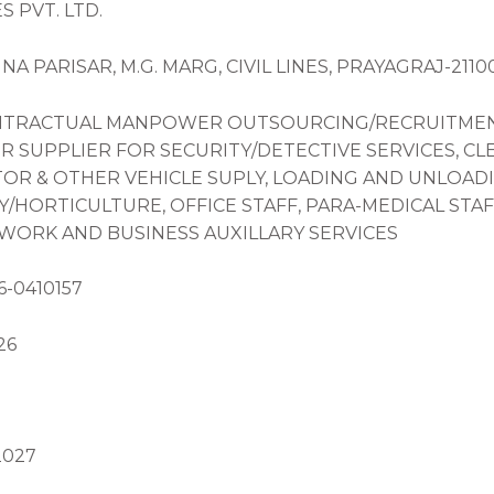
 PVT. LTD.
HNA PARISAR, M.G. MARG, CIVIL LINES, PRAYAGRAJ-211
ONTRACTUAL MANPOWER OUTSOURCING/RECRUITMENT (
R SUPPLIER FOR SECURITY/DETECTIVE SERVICES, CL
OR & OTHER VEHICLE SUPLY, LOADING AND UNLOADI
HORTICULTURE, OFFICE STAFF, PARA-MEDICAL STAF
 WORK AND BUSINESS AUXILLARY SERVICES
6-0410157
26
2027