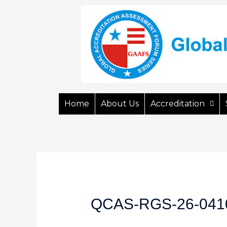
Home
About Us
Accreditation
QCAS-RGS-26-041