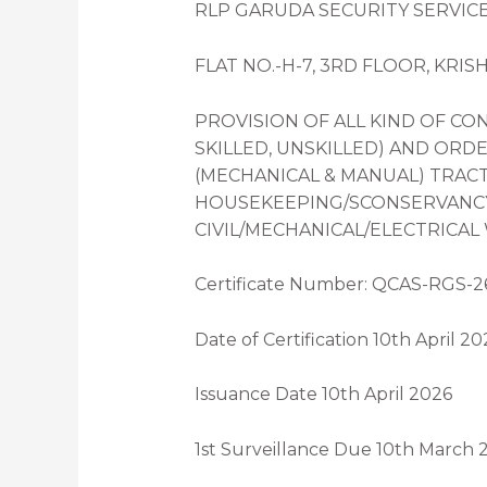
RLP GARUDA SECURITY SERVICES
FLAT NO.-H-7, 3RD FLOOR, KRIS
PROVISION OF ALL KIND OF C
SKILLED, UNSKILLED) AND ORDE
(MECHANICAL & MANUAL) TRACT
HOUSEKEEPING/SCONSERVANCY/
CIVIL/MECHANICAL/ELECTRICAL
Certificate Number: QCAS-RGS-2
Date of Certification 10th April 20
Issuance Date 10th April 2026
1st Surveillance Due 10th March 