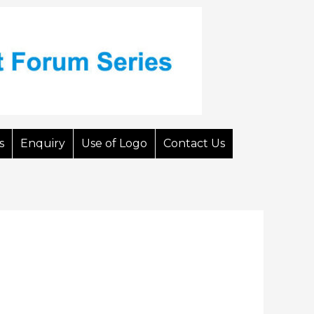
s
Enquiry
Use of Logo
Contact Us