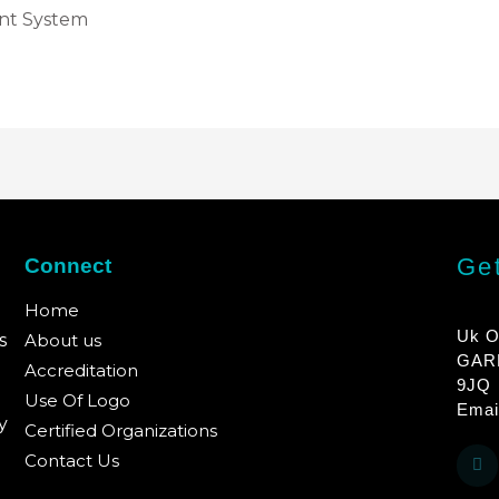
nt System
Get
Connect
Home
Uk O
s
About us
GAR
Accreditation
9JQ
Use Of Logo
Emai
y
Certified Organizations
Contact Us