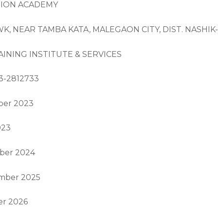
TION ACADEMY
OWK, NEAR TAMBA KATA, MALEGAON CITY, DIST. NASHI
INING INSTITUTE & SERVICES
3-2812733
mber 2023
023
mber 2024
ember 2025
er 2026