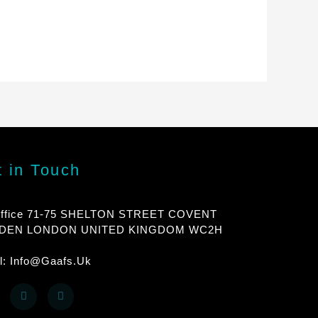
 in Touch
ffice 71-75 SHELTON STREET COVENT
DEN LONDON UNITED KINGDOM WC2H
l: Info@gaafs.uk