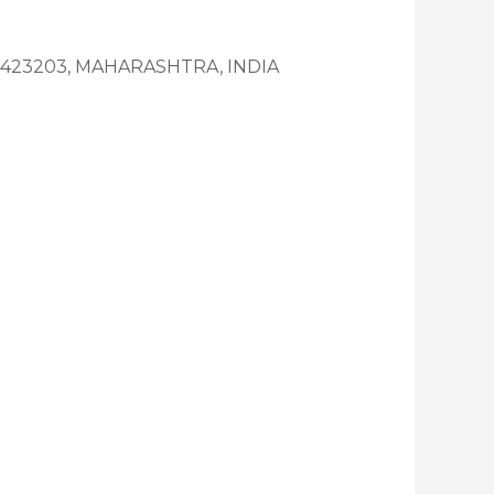
K-423203, MAHARASHTRA, INDIA