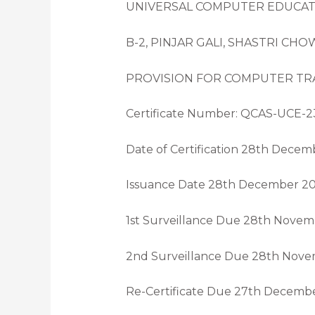
UNIVERSAL COMPUTER EDUCA
B-2, PINJAR GALI, SHASTRI CH
PROVISION FOR COMPUTER TRA
Certificate Number: QCAS-UCE-2
Date of Certification 28th Dece
Issuance Date 28th December 2
1st Surveillance Due 28th Nove
2nd Surveillance Due 28th Nov
Re-Certificate Due 27th Decemb