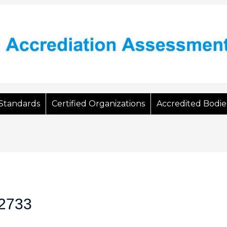
Standards
Certified Organizations
Accredited Bodie
2733