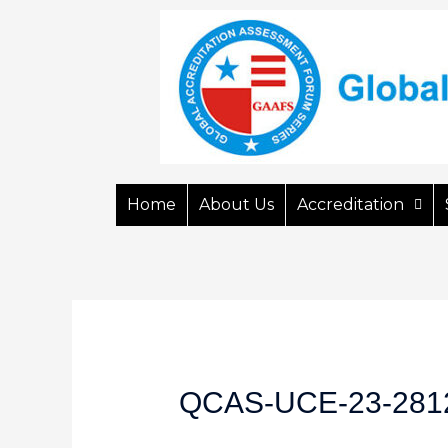
Home
About Us
Accreditation
QCAS-UCE-23-281