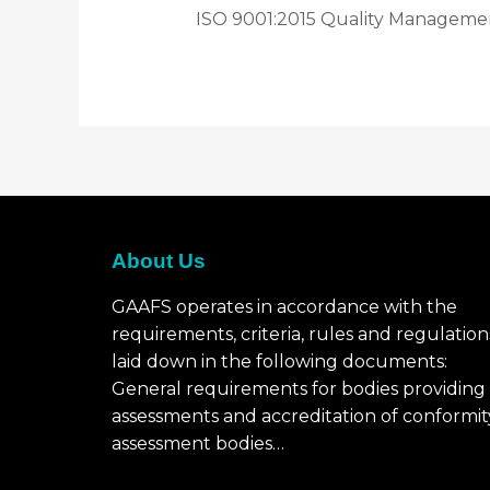
ISO 9001:2015 Quality Manageme
About Us
GAAFS operates in accordance with the
requirements, criteria, rules and regulation
laid down in the following documents:
General requirements for bodies providing
assessments and accreditation of conformit
assessment bodies…